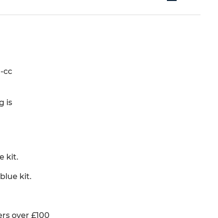
-cc
g is
 kit.
lue kit.
rs over £100