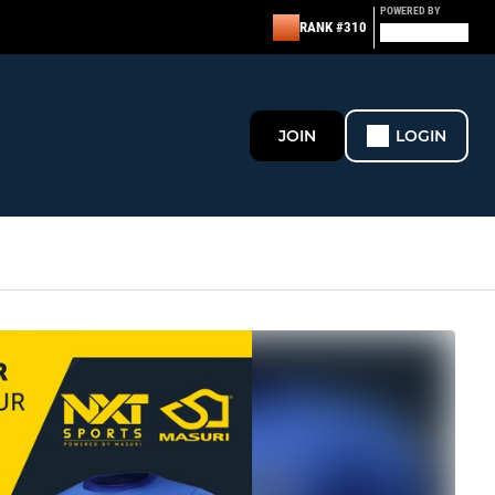
POWERED BY
RANK #310
JOIN
LOGIN