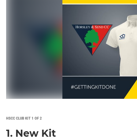
HSCC CLUB KIT 1 OF 2
1. New Kit