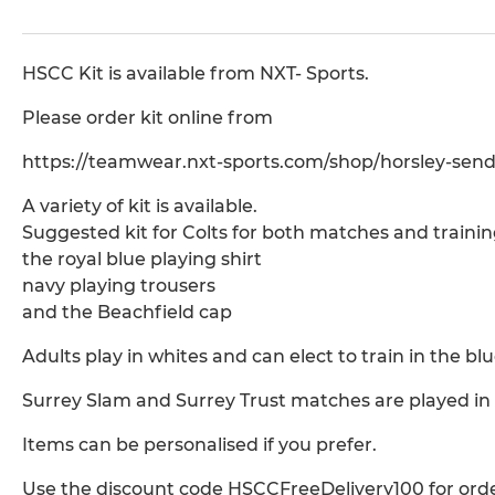
HSCC Kit is available from NXT- Sports.
Please order kit online from
https://teamwear.nxt-sports.com/shop/horsley-send
A variety of kit is available.
Suggested kit for Colts for both matches and trainin
the royal blue playing shirt
navy playing trousers
and the Beachfield cap
Adults play in whites and can elect to train in the blue
Surrey Slam and Surrey Trust matches are played in b
Items can be personalised if you prefer.
Use the discount code HSCCFreeDelivery100 for orde