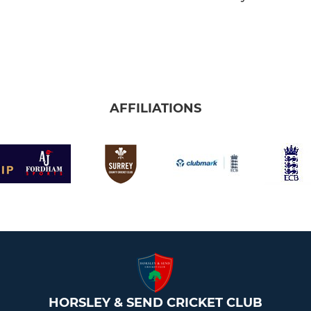
AFFILIATIONS
HORSLEY & SEND CRICKET CLUB