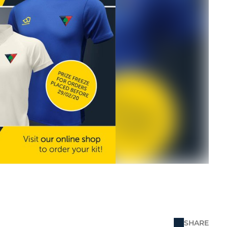
SHARE