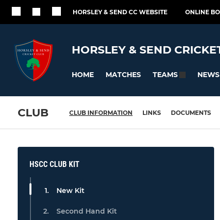
HORSLEY & SEND CC WEBSITE
ONLINE B
HORSLEY & SEND CRICKE
HOME
MATCHES
NEWS
TEAMS
CLUB
CLUB INFORMATION
LINKS
DOCUMENTS
HSCC CLUB KIT
New Kit
Second Hand Kit