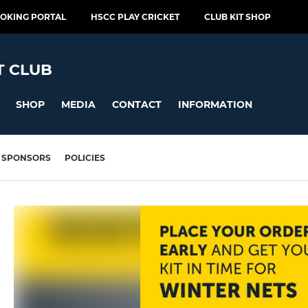
OOKING PORTAL
HSCC PLAY CRICKET
CLUB KIT SHOP
T CLUB
SHOP
MEDIA
CONTACT
INFORMATION
SPONSORS
POLICIES