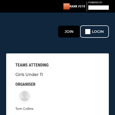
POWERED BY
RANK #310
JOIN
LOGIN
TEAMS ATTENDING
Girls Under 11
ORGANISER
Tom Collins