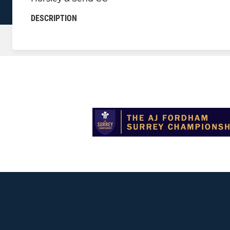
DESCRIPTION