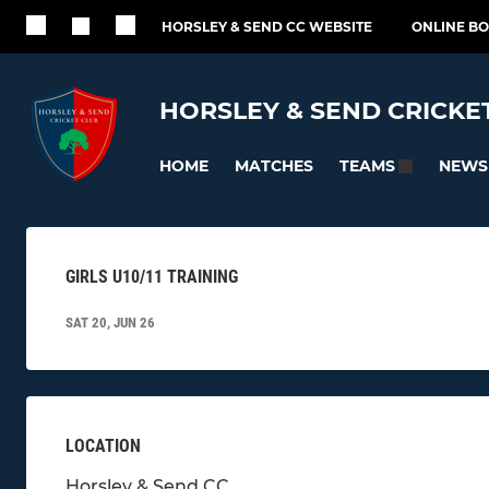
HORSLEY & SEND CC WEBSITE
ONLINE B
HORSLEY & SEND CRICKE
HOME
MATCHES
NEWS
TEAMS
GIRLS U10/11 TRAINING
SAT 20, JUN 26
LOCATION
Horsley & Send CC