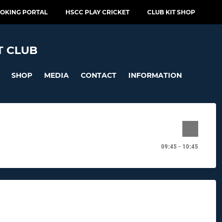
OOKING PORTAL
HSCC PLAY CRICKET
CLUB KIT SHOP
T CLUB
SHOP
MEDIA
CONTACT
INFORMATION
09:45 - 10:45