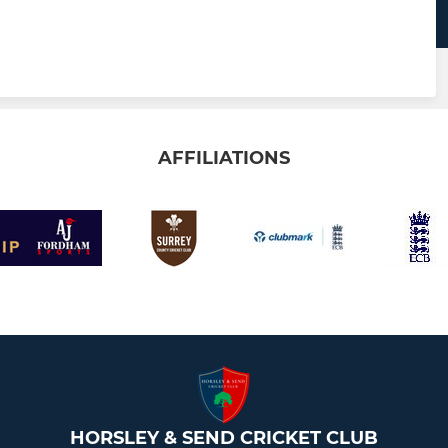
AFFILIATIONS
HORSLEY & SEND CRICKET CLUB