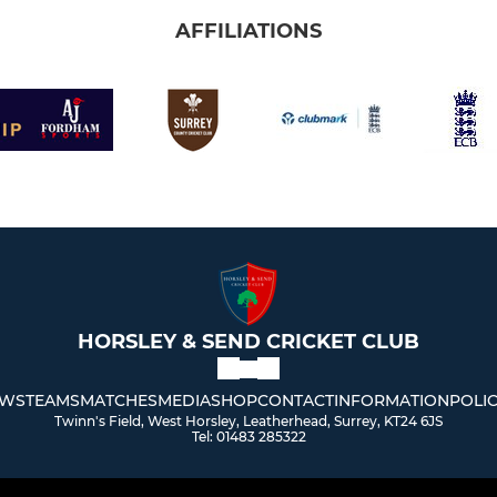
AFFILIATIONS
HORSLEY & SEND CRICKET CLUB
WS
TEAMS
MATCHES
MEDIA
SHOP
CONTACT
INFORMATION
POLIC
Twinn's Field, West Horsley, Leatherhead, Surrey, KT24 6JS
Tel: 01483 285322