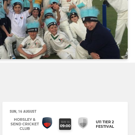
SUN, 16 AUGUST
HORSLEY &
U11 TIER 2
SUN 16
SEND CRICKET
09:00
FESTIVAL
CLUB