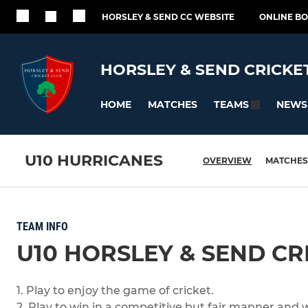
HORSLEY & SEND CC WEBSITE
ONLINE B
HORSLEY & SEND CRICKE
HOME
MATCHES
NEWS
TEAMS
U10 HURRICANES
OVERVIEW
MATCHES
TEAM INFO
U10 HORSLEY & SEND CR
1. Play to enjoy the game of cricket.
2. Play to win in a competitive but fair manner and 