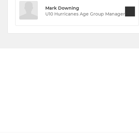
Mark Downing
U10 Hurricanes Age Group Manager