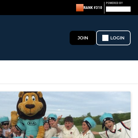
POWERED BY
RANK #310
JOIN
LOGIN