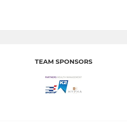
TEAM SPONSORS