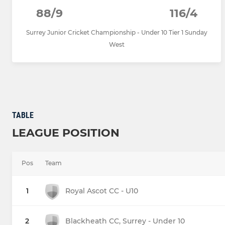
88/9
116/4
Surrey Junior Cricket Championship - Under 10 Tier 1 Sunday
West
TABLE
LEAGUE POSITION
Pos
Team
1
Royal Ascot CC - U10
2
Blackheath CC, Surrey - Under 10