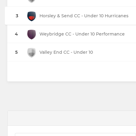
3
Horsley & Send CC - Under 10 Hurricanes
4
Weybridge CC - Under 10 Performance
5
Valley End CC - Under 10