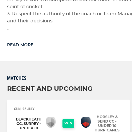
spirit of cricket.
3. Respect the authority of the coach or Team Man
and their decisions.
...
READ MORE
MATCHES
RECENT AND UPCOMING
SUN, 26 JULY
HORSLEY &
BLACKHEATH
SEND CC -
WIN
CC, SURREY -
UNDER 10
UNDER 10
HURRICANES