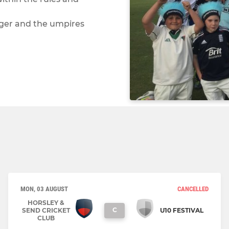
ager and the umpires
MON, 03 AUGUST
CANCELLED
HORSLEY &
C
SEND CRICKET
U10 FESTIVAL
CLUB