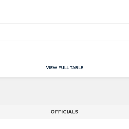
VIEW FULL TABLE
OFFICIALS