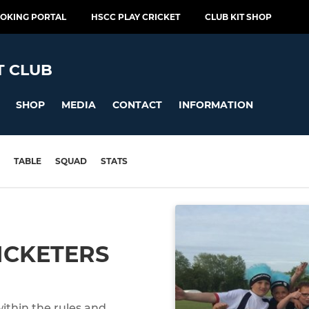
OOKING PORTAL
HSCC PLAY CRICKET
CLUB KIT SHOP
T CLUB
SHOP
MEDIA
CONTACT
INFORMATION
TABLE
SQUAD
STATS
ICKETERS
within the rules and