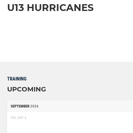
U13 HURRICANES
TRAINING
UPCOMING
SEPTEMBER
2026
FRI, SEP 4