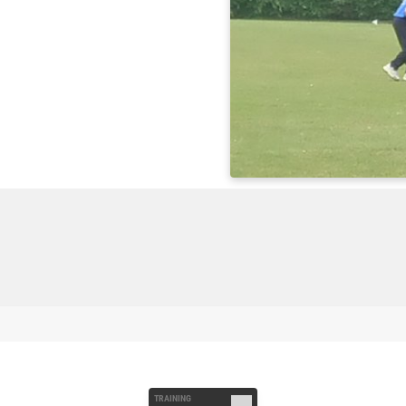
TRAINING