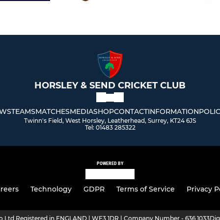
HORSLEY & SEND CRICKET CLUB
WS
TEAMS
MATCHES
MEDIA
SHOP
CONTACT
INFORMATION
POLIC
Twinn's Field, West Horsley, Leatherhead, Surrey, KT24 6JS
Tel: 01483 285322
POWERED BY
reers
Technology
GDPR
Terms of Service
Privacy P
ro Ltd Registered in ENGLAND | WF3 1DR | Company Number - 636 1033
Dig