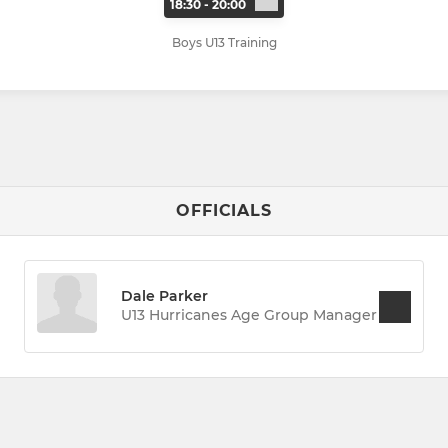
18:30 - 20:00
Boys U13 Training
OFFICIALS
Dale Parker
U13 Hurricanes Age Group Manager