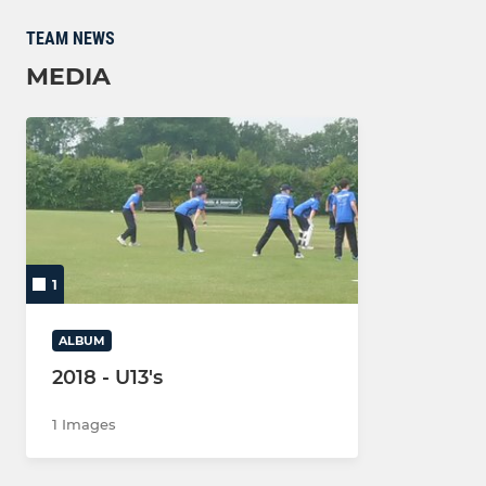
TEAM NEWS
MEDIA
1
ALBUM
2018 - U13's
1 Images