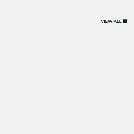
VIEW ALL