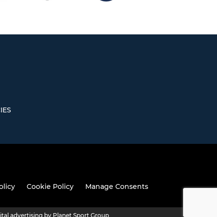
IES
olicy
Cookie Policy
Manage Consents
ital advertising by Planet Sport Group