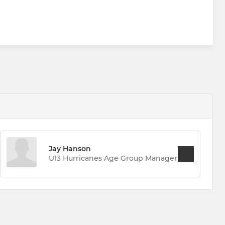
Jay Hanson
U13 Hurricanes Age Group Manager