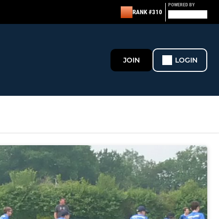
POWERED BY
RANK #310
JOIN
LOGIN