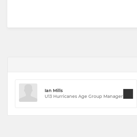
Ian Mills
U13 Hurricanes Age Group Manager