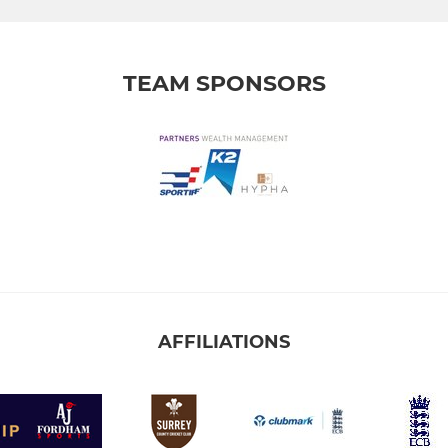
TEAM SPONSORS
AFFILIATIONS