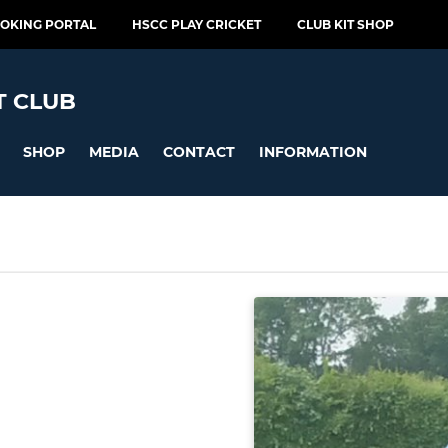
OOKING PORTAL
HSCC PLAY CRICKET
CLUB KIT SHOP
T CLUB
SHOP
MEDIA
CONTACT
INFORMATION