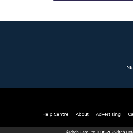
NE
Help Centre
About
Advertising
Ca
©
Pitch Hero Ltd 2008-2026
Pitch He