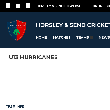
HORSLEY & SEND CC WEBSITE
ONLINE B
HORSLEY & SEND CRICKE
HOME
MATCHES
NEWS
TEAMS
U13 HURRICANES
TEAM INFO